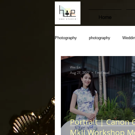
Home
Photography
photography
Weddi
Wei En
Aug 27, 2017
1 min read
Portrait | Canon 
MkII Workshop M