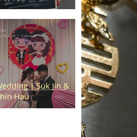
i En
c 27, 2016
1 min read
edding | Suk Jin &
hin Hau