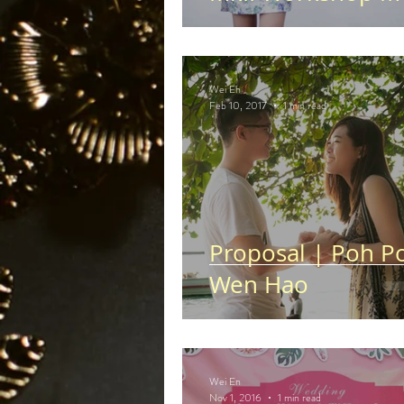
Wei En
Feb 10, 2017
1 min read
Proposal | Poh P
Wen Hao
Wei En
Nov 1, 2016
1 min read