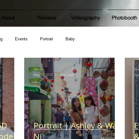
About
Reviews
Videography
Photobooth
ng
Events
Portrait
Baby
Wei En
We
May 12, 2017
1 min read
Apr
6D
Portrait | Ashley & Wan
E
odel
Ni
&