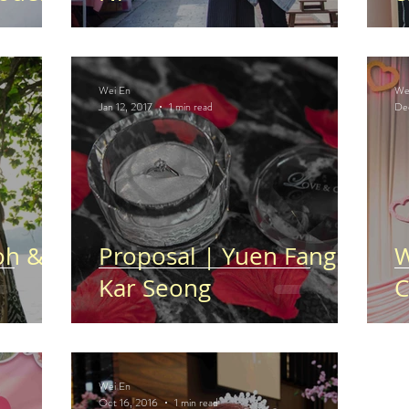
Wei En
We
Jan 12, 2017
1 min read
De
oh &
Proposal | Yuen Fang &
W
Kar Seong
C
Wei En
Oct 16, 2016
1 min read