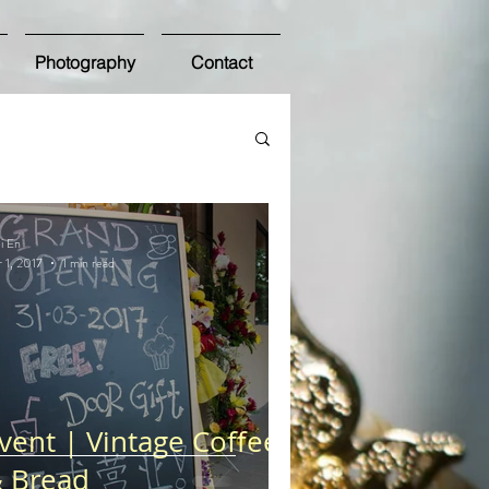
Photography
Contact
i En
 1, 2017
1 min read
vent | Vintage Coffee
 Bread