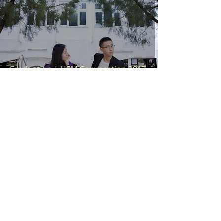
Graduation | USM Convocation 2017
Wei En
Oct 5, 2017
1 min read