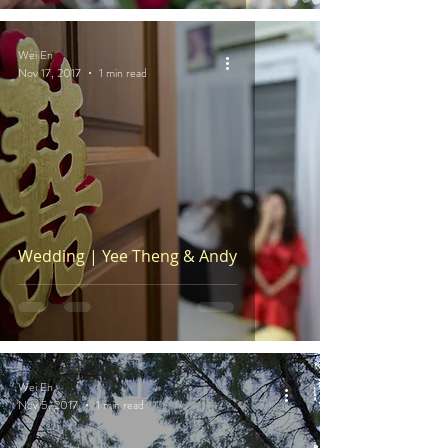
Wei En
Nov 17, 2017
1 min read
Wedding | Yee Theng & Andy
Wei En
Nov 5, 2017
1 min read