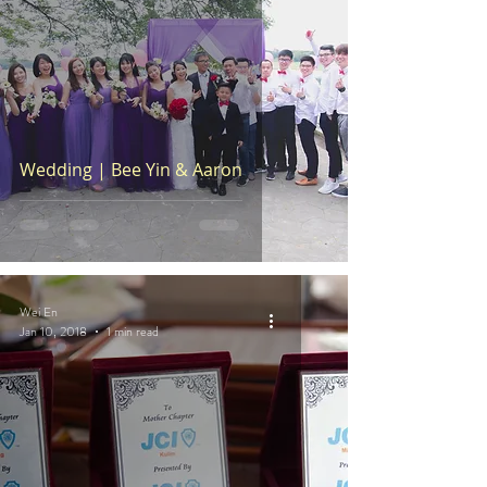
Wedding | Bee Yin & Aaron
Wei En
Jan 10, 2018
1 min read