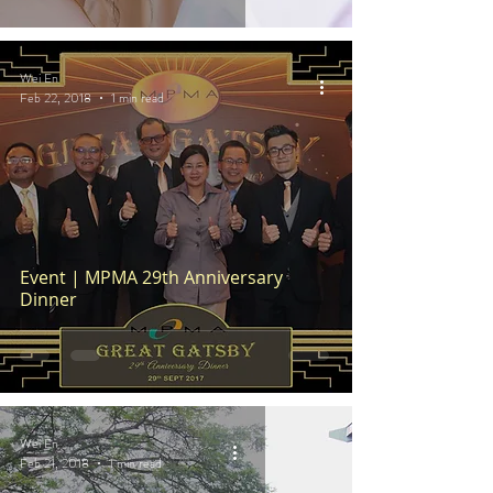
Wei En
Feb 22, 2018
1 min read
Event | MPMA 29th Anniversary
Dinner
Wei En
Feb 21, 2018
1 min read