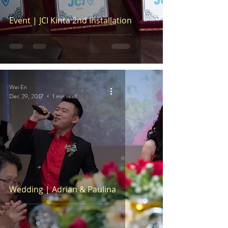
Event | JCI Kinta 2nd Installation
Wei En
Dec 29, 2017
1 min read
Wedding | Adrian & Paulina