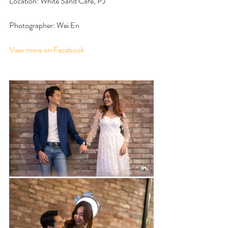
Location: White Sand Cafe, PJ
Photographer: Wei En
View more on Facebook