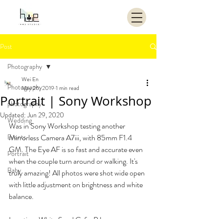
Post
Photography
Wei En
Photography
May 26, 2019
1 min read
Portrait | Sony Workshop
photography
Updated:
Jun 29, 2020
Wedding
Was in Sony Workshop testing another 
Events
Mirrorless Camera A7iii, with 85mm F1.4 
GM. The Eye AF is so fast and accurate even 
Portrait
when the couple turn around or walking. It's 
Baby
truly amazing! All photos were shot wide open 
with little adjustment on brightness and white 
balance.