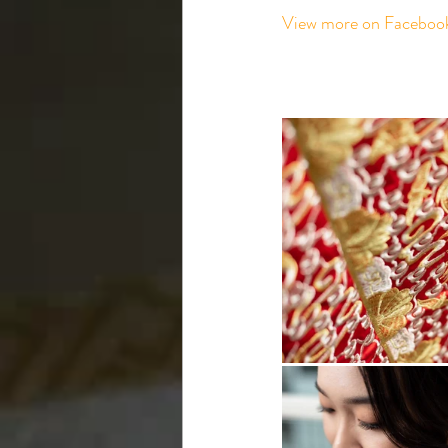
View more on Faceboo