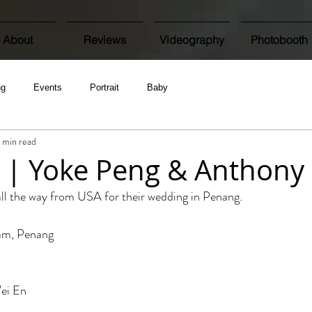
About
Reviews
Videography
Photobooth
ng
Events
Portrait
Baby
1 min read
 | Yoke Peng & Anthony
ll the way from USA for their wedding in Penang.
jam, Penang
ei En