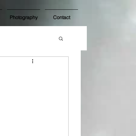
Photography
Contact