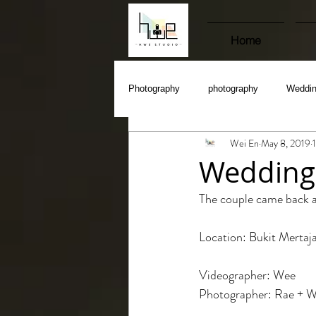
Home
Photography
photography
Weddi
Wei En
May 8, 2019
Wedding
The couple came back a
Location: Bukit Merta
Videographer: Wee
Photographer: Rae + W