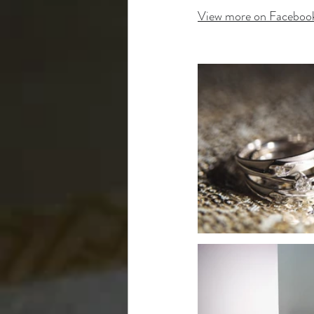
View more on Faceboo