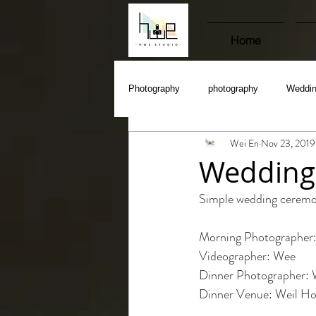
Home
Photography
photography
Weddi
Wei En
Nov 23, 2019
Wedding 
Simple wedding ceremon
Morning Photographer:
Videographer: Wee 
Dinner Photographer: 
Dinner Venue: Weil Ho