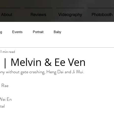
About
Reviews
Videography
Photobooth
ng
Events
Portrait
Baby
1 min read
| Melvin & Ee Ven
y without gate crashing, Heng Dai and Ji Mui. 
 Rae 
Wei En 
tel