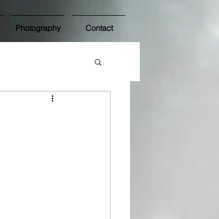
Photography
Contact