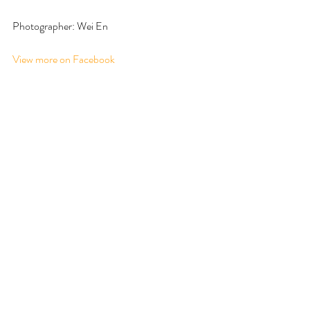
Photographer: Wei En
View more on Facebook