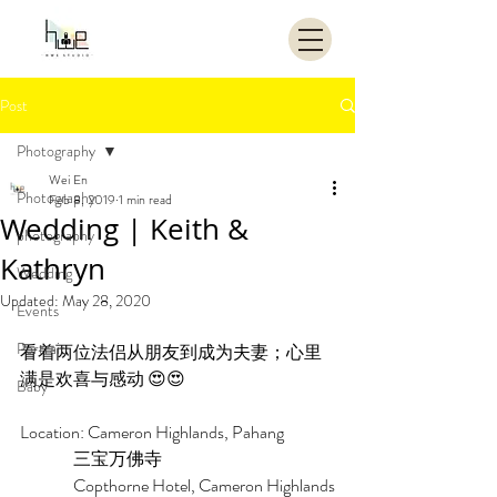
Post
Photography
Wei En
Photography
Feb 8, 2019
1 min read
Wedding | Keith &
photography
Kathryn
Wedding
Updated:
May 28, 2020
Events
Portrait
看着两位法侣从朋友到成为夫妻；心里
满是欢喜与感动 😍😍
Baby
Location: Cameron Highlands, Pahang
                三宝万佛寺
                Copthorne Hotel, Cameron Highlands