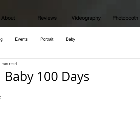
About
Reviews
Videography
Photobooth
ng
Events
Portrait
Baby
1 min read
 | Baby 100 Days
t