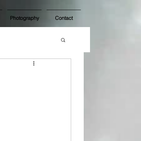
Photography
Contact