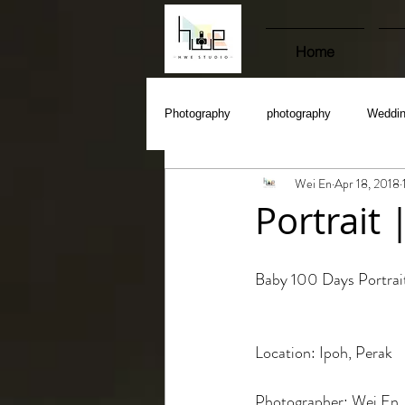
Home
Photography
photography
Weddi
Wei En
Apr 18, 2018
Portrait
Baby 100 Days Portrai
Location: Ipoh, Perak
Photographer: Wei En