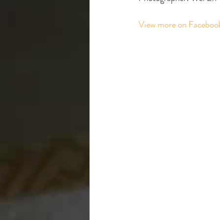
View more on Faceboo