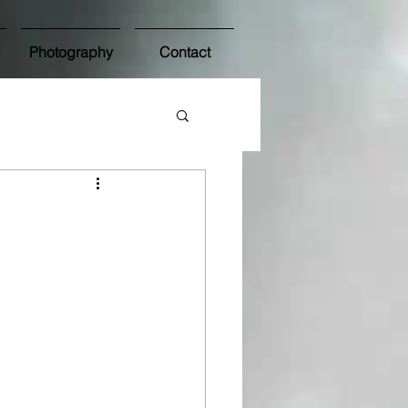
Photography
Contact