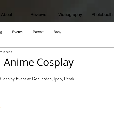
About
Reviews
Videography
Photobooth
ng
Events
Portrait
Baby
 min read
 | Anime Cosplay
Cosplay Event at De Garden, Ipoh, Perak
k