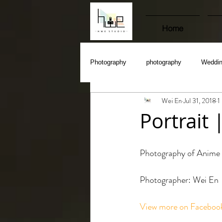
Home
Photography
photography
Weddi
Wei En
Jul 31, 2018
1
Portrait
Photography of Anime 
Photographer: Wei En
View more on Faceboo