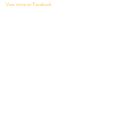
View more on Facebook