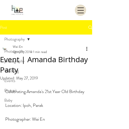
Post
Photography
Wei En
Photography
Oct 20, 2018
1 min read
Event | Amanda Birthday
photography
Party
Wedding
Updated:
May 27, 2019
Events
Portrait
Celebrating Amanda's 21st Year Old Birthday
Baby
Location: Ipoh, Perak
Photographer: Wei En